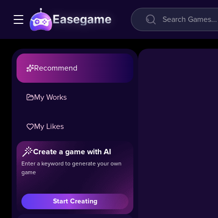
Easegame
Recommend
My Works
Mini
My Likes
Grand
Theft
Create a game with AI
City
Enter a keyword to generate your own
game
13.3k
#Strategy
#Simulation
Start Creating
Experience