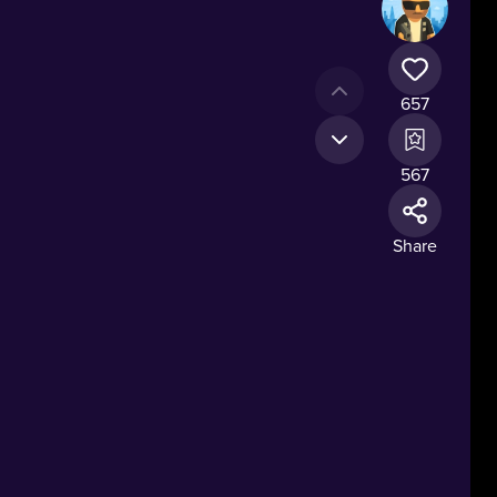
657
567
Share