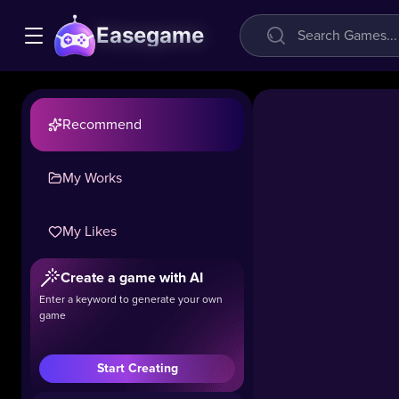
Easegame
Recommend
My Works
My Likes
Geometry
Create a game with AI
Vibes 3D
Enter a keyword to generate your own
game
15.4k
#Casual
#Hot
Start Creating
The