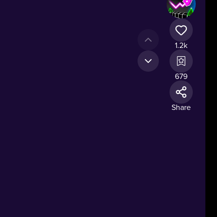
1.2k
679
Share