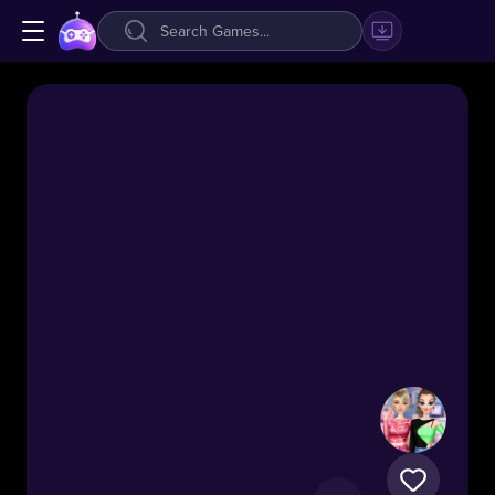
Highschool
Mean Girls
3
46.2k
#Girls
HighSchool
Mean
Girls
3