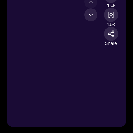
is
4.6k
a
, no download needed
casual
dress-
1.6k
up
game
Share
that
focuses
on
character
styling.
Set
Bad
in
Ice
a
Cream
school
21.1k
environment
with
#Boys
#Girls
a
fresh
Similar games