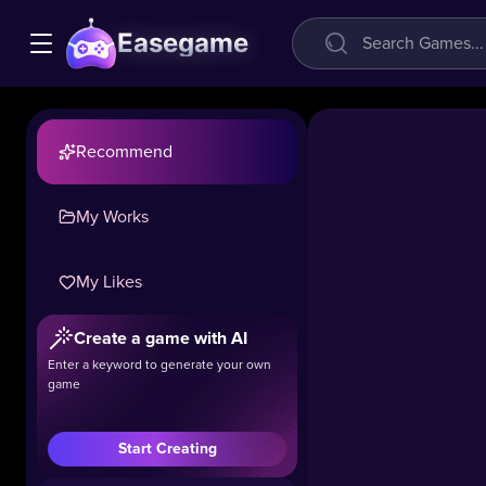
Easegame
Recommend
My Works
My Likes
Charge
Create a game with AI
Now
Enter a keyword to generate your own
game
51.8k
#Casual
#Puzzle
Start Creating
Your