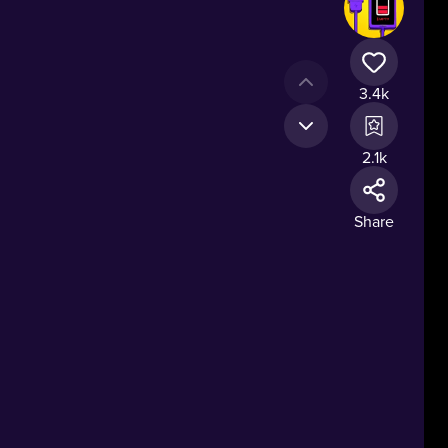
3.4k
2.1k
Share
ng